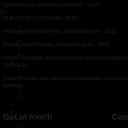
Hypnotherapy, certified practitioner – 2019
NLP, certified practitioner – 2019
Work with me
121 sessions
Integrative psychotherapy, foundation year – 2011
Compassionate Inquiry
Systemic constellations and coaching
Gestalt psychotherapy, foundation year – 2008
Emotional clearing
Fees
Holistic massage, practitioner (and various massage c
About Kaj
2003-2019
My approach
Trainings and credentials
Transcendental and mindfulness meditation, various re
My story
trainings.
My philosophy
Testimonials
Workshops
Bits and Bobs
Get in touch
Con
A reflection on shadow integration
Poems