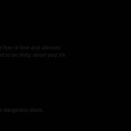
 flow of love and alleviate
d to be shitty about your life
 a dangerous place.