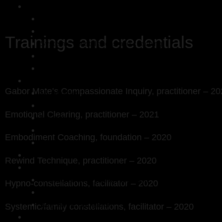
Kaj Meerstadt
Work with me
121 sessions
Compassionate Inquiry
Trainings and credentials
Systemic constellations and coaching
Emotional clearing
Fees
About Kaj
Gabor Mate’s Compassionate Inquiry, practitioner – 2
My approach
Trainings and credentials
Emotional Clearing, practitioner – 2021
My story
My philosophy
Embodiment Coaching, foundation – 2020
Testimonials
Workshops
Rewind Technique, practitioner – 2020
Bits and Bobs
A reflection on shadow integration
Hypno-constellations, facilitator – 2020
Poems
Why all the elephants?
Systemic/family constellations, facilitator – 2020
Contact