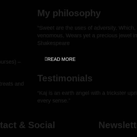
My philosophy
“Sweet are the uses of adversity, Which, 
venomous, Wears yet a precious jewel in 
Shakespeare
READ MORE
ourses) –
Testimonials
treats and
“Kaj is an earth angel with a trickster up
every sense.”
tact & Social
Newslett