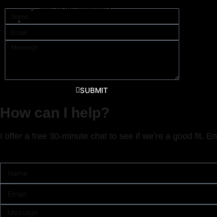
Why all the elephants?
mojo@k
Contact
SUBMIT
How can I help?
I offer a free 30-minute chat to see if we’re a good fit. E