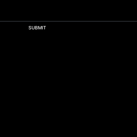
SUBMIT