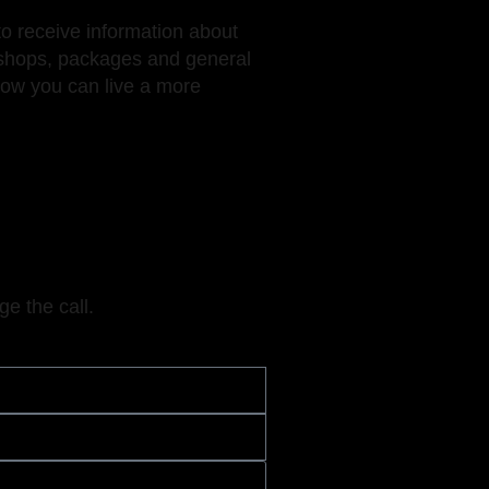
to receive information about
hops, packages and general
how you can live a more
ge the call.