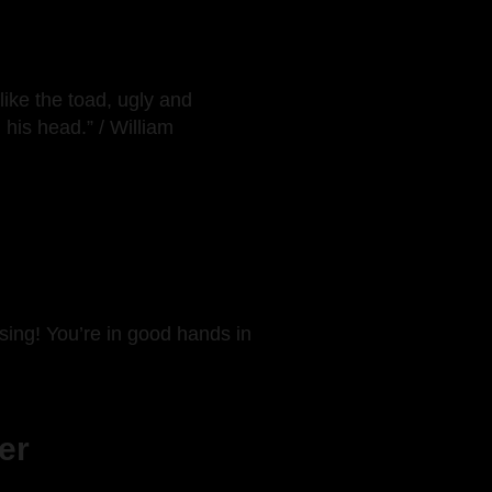
like the toad, ugly and
his head.” / William
rising! You’re in good hands in
er