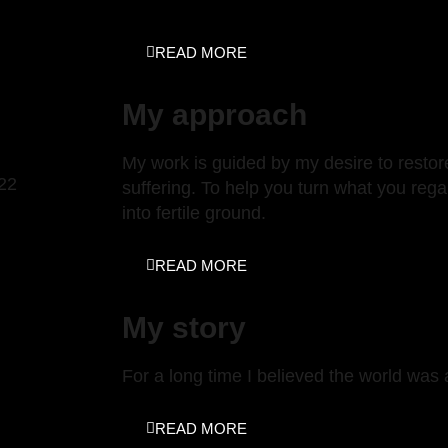
READ MORE
My approach
My work is guided by my desire to restore
022
suffering. To help you turn what you regar
into fertile ground.
READ MORE
My story
For a long time I believed the world was
READ MORE