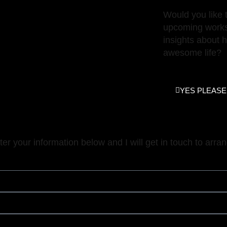
ajmeerstadt.com
Would you like 
upcoming works
insights about 
awesome life?
YES PLEASE
nter your information below and I will get in touch to arran